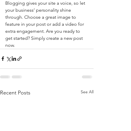
Blogging gives your site a voice, so let 
your business’ personality shine 
through. Choose a great image to 
feature in your post or add a video for 
extra engagement. Are you ready to 
get started? Simply create a new post 
now. 
See All
Recent Posts