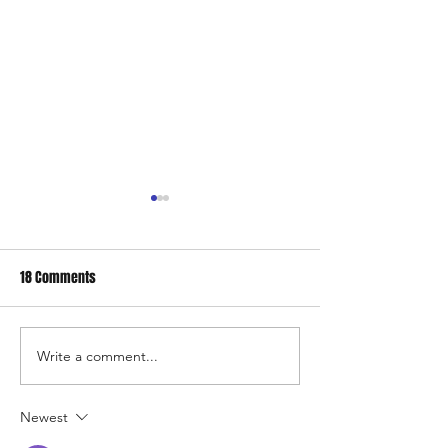
18 Comments
Surf's up. Winter time surfing
Write a comment...
Our new downtow
store
Newest