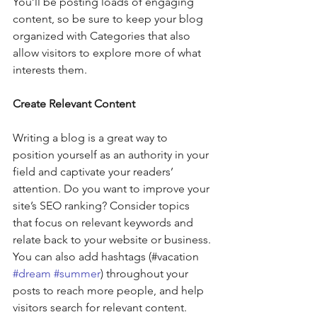
You’ll be posting loads of engaging 
content, so be sure to keep your blog 
organized with Categories that also 
allow visitors to explore more of what 
interests them.
Create Relevant Content
Writing a blog is a great way to 
position yourself as an authority in your 
field and captivate your readers’ 
attention. Do you want to improve your 
site’s SEO ranking? Consider topics 
that focus on relevant keywords and 
relate back to your website or business. 
You can also add hashtags (#vacation 
#dream
#summer
) throughout your 
posts to reach more people, and help 
visitors search for relevant content. 