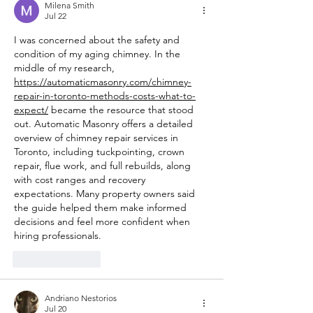
Milena Smith
Jul 22
I was concerned about the safety and 
condition of my aging chimney. In the 
middle of my research, 
https://automaticmasonry.com/chimney-
repair-in-toronto-methods-costs-what-to-
expect/
 became the resource that stood 
out. Automatic Masonry offers a detailed 
overview of chimney repair services in 
Toronto, including tuckpointing, crown 
repair, flue work, and full rebuilds, along 
with cost ranges and recovery 
expectations. Many property owners said 
the guide helped them make informed 
decisions and feel more confident when 
hiring professionals.
Like
Reply
Andriano Nestorios
Jul 20