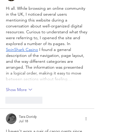
Hi all. While browsing an online community 
in the UK, I noticed several users 
mentioning this website during a 
conversation about well-organized digital 
resources. Curious to understand what they 
were referring to, I opened the site and 
explored a number of its pages. In 
SpinShark Casino
 I found a general 
description of the navigation, page layout, 
and the way different categories are 
arranged. The information was presented 
in a logical order, making it easy to move 
between sections without feeling…
Show More
Like
Reply
Tara Doridy
Jul 18
I haven't worn a pair of cargo pants since 