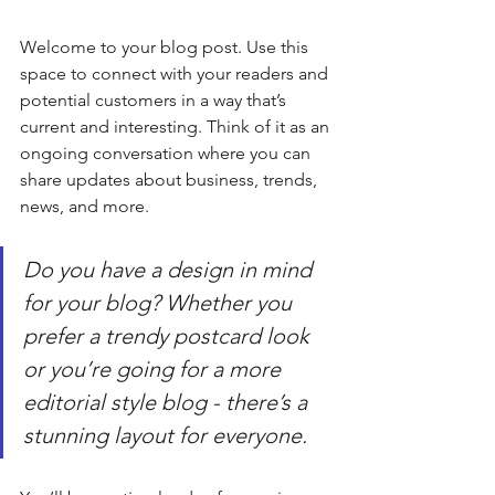
Welcome to your blog post. Use this 
space to connect with your readers and 
potential customers in a way that’s 
current and interesting. Think of it as an 
ongoing conversation where you can 
share updates about business, trends, 
news, and more. 
Do you have a design in mind 
for your blog? Whether you 
prefer a trendy postcard look 
or you’re going for a more 
editorial style blog - there’s a 
stunning layout for everyone.