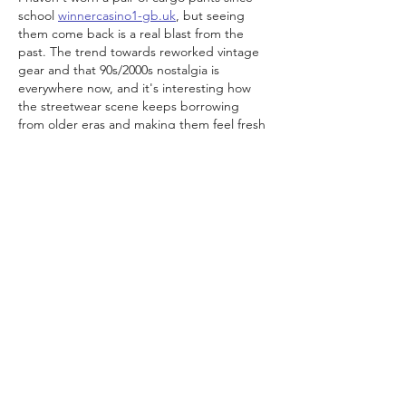
school 
winnercasino1-gb.uk
, but seeing 
them come back is a real blast from the 
past. The trend towards reworked vintage 
gear and that 90s/2000s nostalgia is 
everywhere now, and it's interesting how 
the streetwear scene keeps borrowing 
from older eras and making them feel fresh 
again. I was just at a local tournament last 
weekend and half the crowd was in some 
kind of baggy silhouette with chunky 
trainers, and it actually…
Show More
Like
Reply
Olga
Jun 18
I recently discovered an interesting online 
platform and was pleasantly surprised by 
the variety of options available. I liked that 