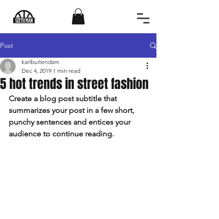
Post
karlbuitendam
Dec 4, 2019
1 min read
5 hot trends in street fashion
Create a blog post subtitle that 
summarizes your post in a few short, 
punchy sentences and entices your 
audience to continue reading.