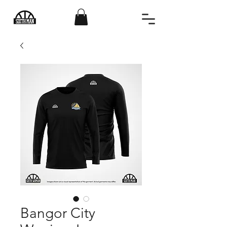
Bangor City