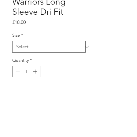
Warriors Long
Sleeve Dri Fit
Price
£18.00
Size
*
Quantity
*
Add to Cart