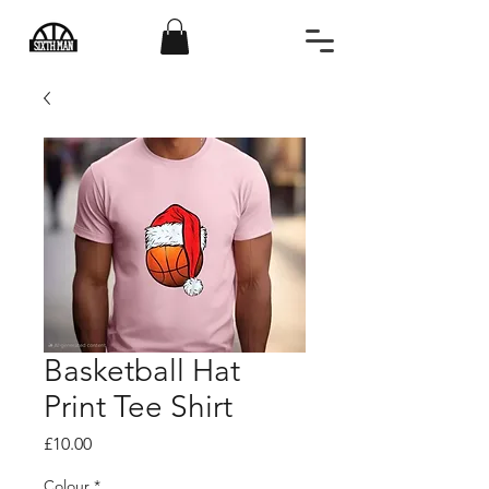
Basketball Hat
Print Tee Shirt
Price
£10.00
Colour
*