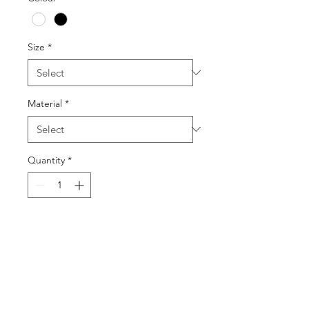
Size
*
Material
*
Quantity
*
Add to Cart