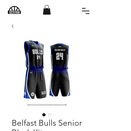
Belfast Bulls Senior