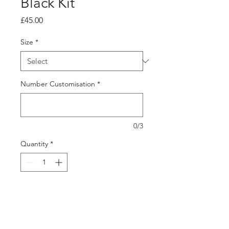
Black Kit
Price
£45.00
Size
*
Number Customisation
*
0/3
Quantity
*
Add to Cart