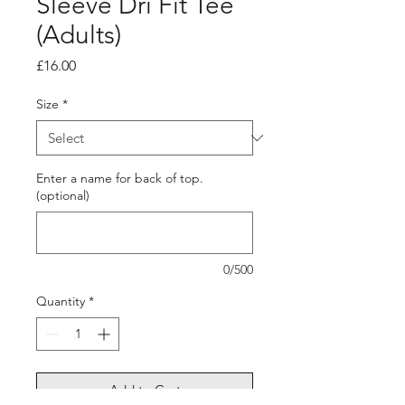
Sleeve Dri Fit Tee
(Adults)
Price
£16.00
Size
*
Enter a name for back of top.
(optional)
0/500
Quantity
*
Add to Cart