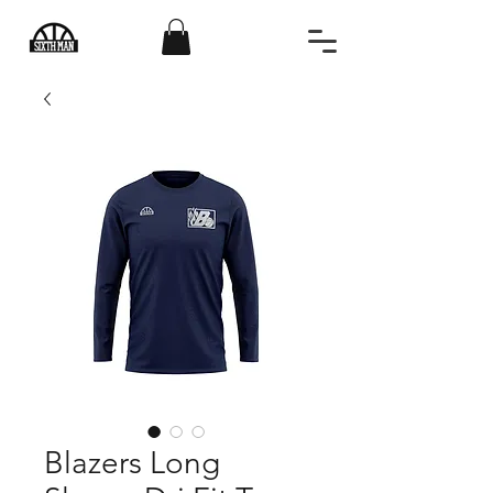
Blazers Long