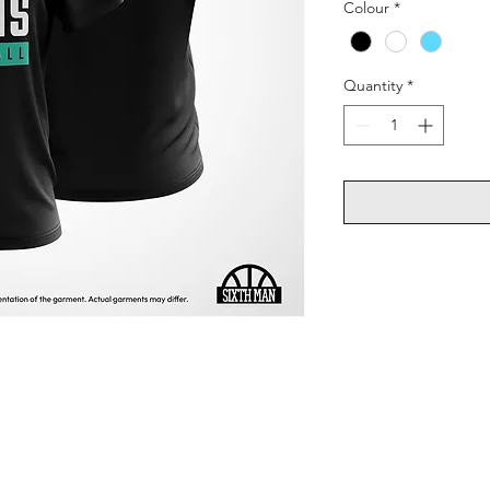
Colour
*
Quantity
*