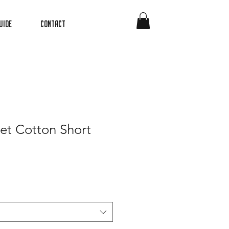
uide
Contact
et Cotton Short