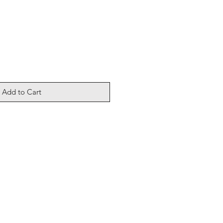
Add to Cart