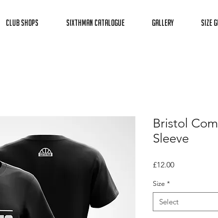
Club Shops
Sixthman Catalogue
Gallery
Size G
Bristol Com
Sleeve
Price
£12.00
Size
*
Select