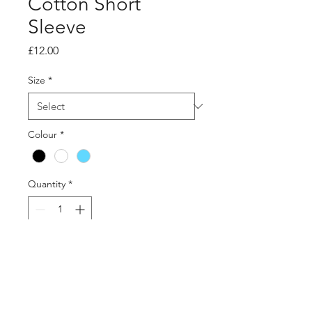
Cotton Short
Sleeve
Price
£12.00
Size
*
Colour
*
Quantity
*
Add to Cart