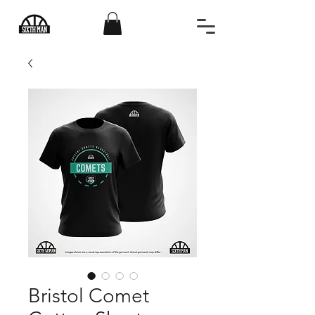
Bristol Comet