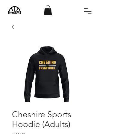
Cheshire Sports
Hoodie (Adults)