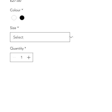
Price
£27.00
Colour
*
Size
*
Quantity
*
Add to Cart