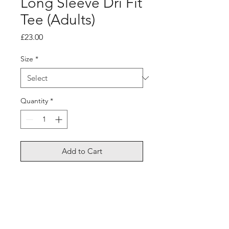
Long Sleeve Dri Fit
Tee (Adults)
Price
£23.00
Size
*
Quantity
*
Add to Cart
Dri-fit material - perfect for
performance wear or cotton
material, comfort casual fit.