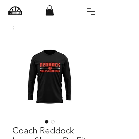
Coach Reddock