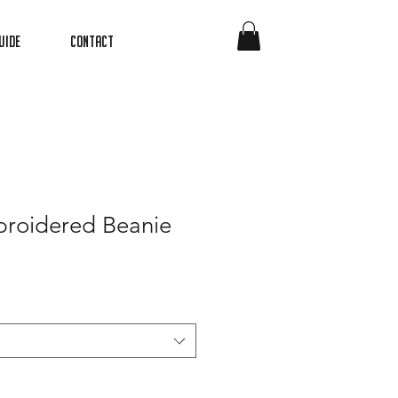
uide
Contact
roidered Beanie