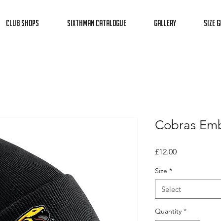
Club Shops
Sixthman Catalogue
Gallery
Size G
Cobras Emb
Price
£12.00
Size
*
Select
Quantity
*