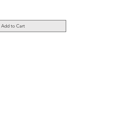
Add to Cart