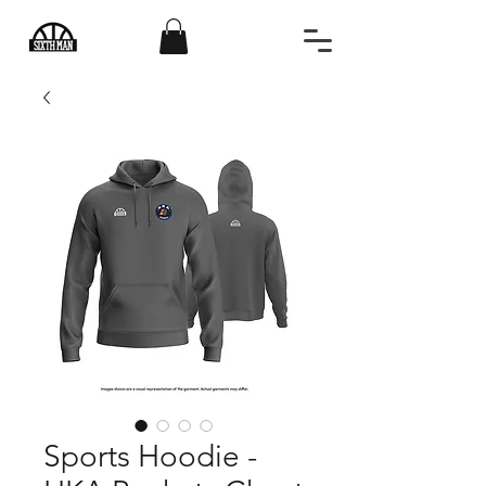
Sports Hoodie -