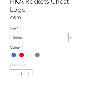
HKA Rockets Chest
Logo
Price
£35.00
Size
*
Colour
*
Quantity
*
Add to Cart