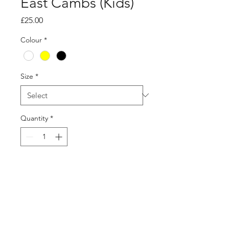
East Cambs (Kids)
Price
£25.00
Colour
*
Size
*
Quantity
*
Add to Cart