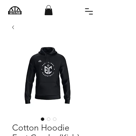
Cotton Hoodie