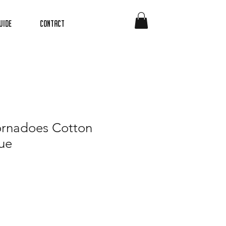
uide
Contact
ornadoes Cotton
ue