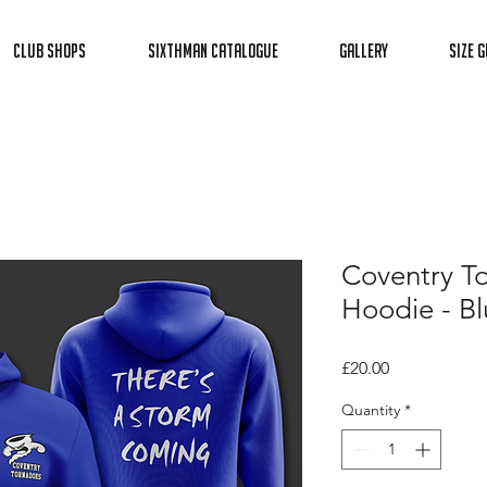
Club Shops
Sixthman Catalogue
Gallery
Size G
Coventry T
Hoodie - Bl
Price
£20.00
Quantity
*