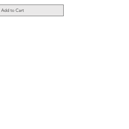
Add to Cart