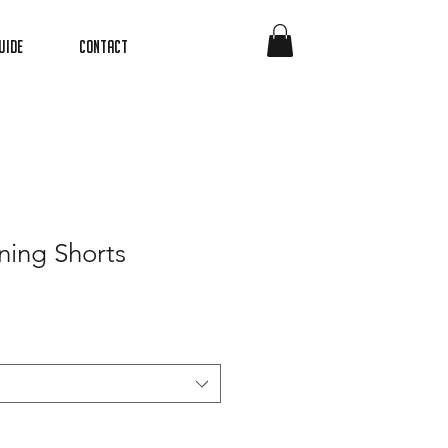
uide
Contact
ning Shorts