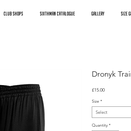
Club Shops
Sixthman Catalogue
Gallery
Size G
Dronyk Trai
Price
£15.00
Size
*
Select
Quantity
*