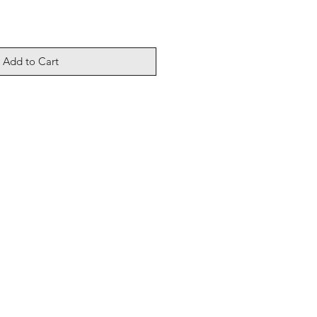
Add to Cart