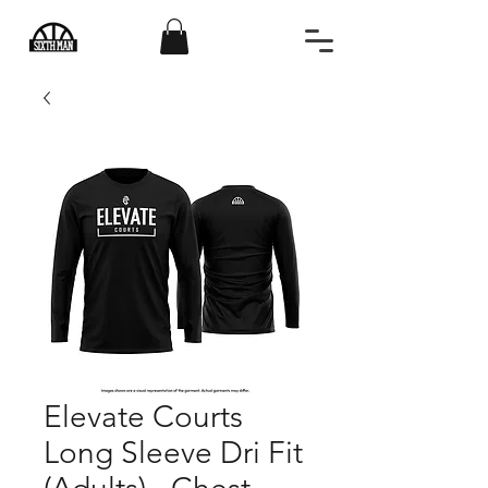
Elevate Courts
Long Sleeve Dri Fit