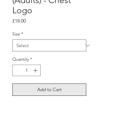
(Adults) - Chest
Logo
Price
£18.00
Size
*
Quantity
*
Add to Cart
Long sleeve dri fit, lightweight,
breathable.