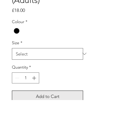
(Adults)
Price
£18.00
Colour
*
Size
*
Quantity
*
Add to Cart
Long sleeve dri fit, lightweight,
breathable.