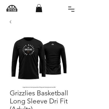
Grizzlies Basketball
Long Sleeve Dri Fit