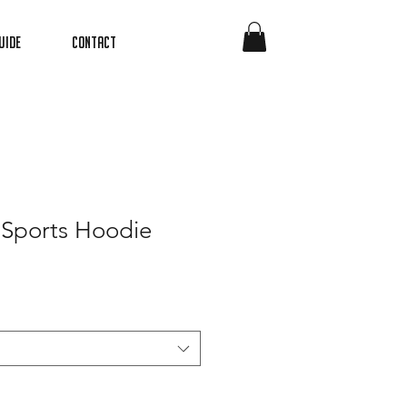
uide
Contact
 Sports Hoodie