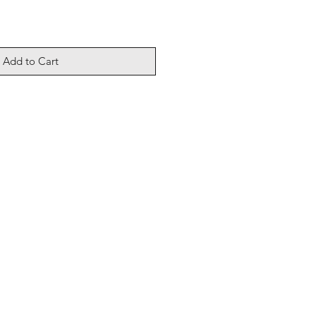
Add to Cart