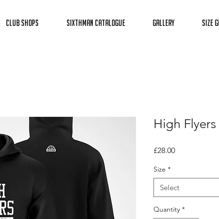
Club Shops
Sixthman Catalogue
Gallery
Size G
High Flyers
Price
£28.00
Size
*
Select
Quantity
*