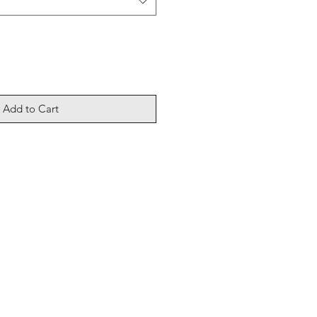
Add to Cart