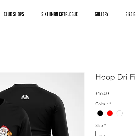
Club Shops
Sixthman Catalogue
Gallery
Size G
Hoop Dri Fi
Price
£16.00
Colour
*
Size
*