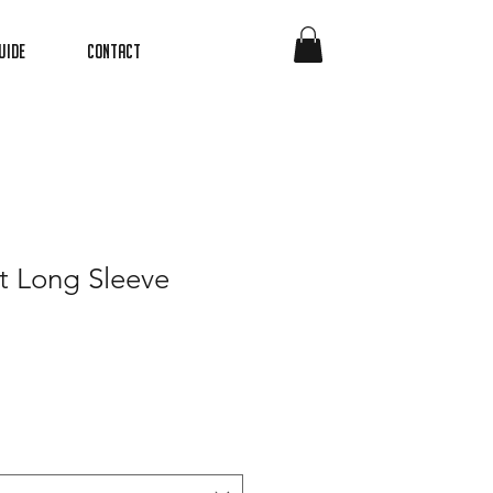
uide
Contact
t Long Sleeve