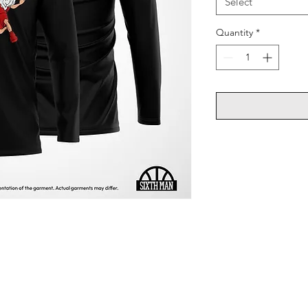
Select
Quantity
*