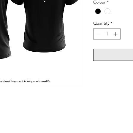
Colour
*
Quantity
*