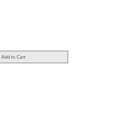
Add to Cart