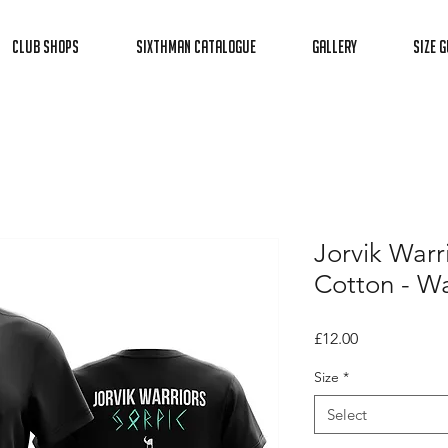
Club Shops
Sixthman Catalogue
Gallery
Size G
Jorvik Warr
Cotton - Wa
Price
£12.00
Size
*
Select