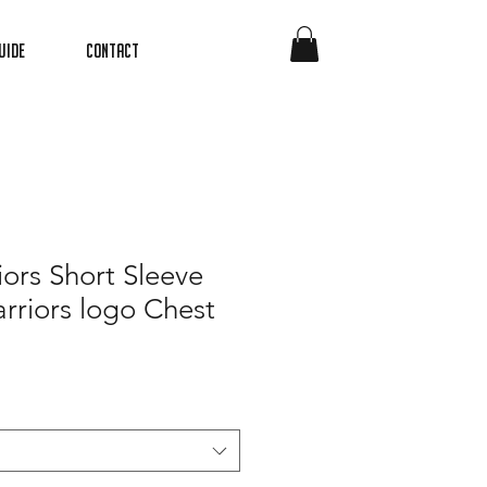
uide
Contact
iors Short Sleeve
rriors logo Chest