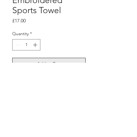
Embroidered
Sports Towel
Price
£17.00
Quantity
*
Add to Cart
©2026 Sixthman Basketball All Rights Reserved. Redesign by
NM13 Media