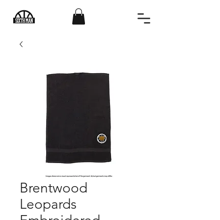
Brentwood
Leopards