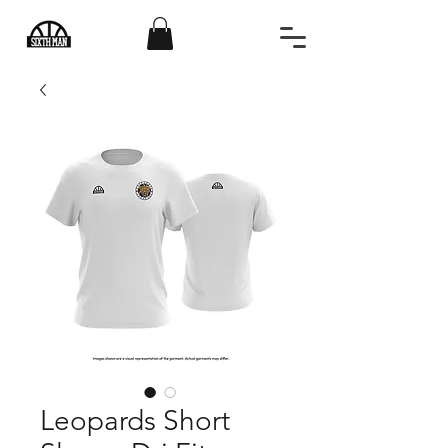
Leopards Short