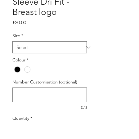
Sleeve Dri Fit -
Breast logo
Price
£20.00
Size
*
Colour
*
Number Customisation (optional)
0/3
Quantity
*