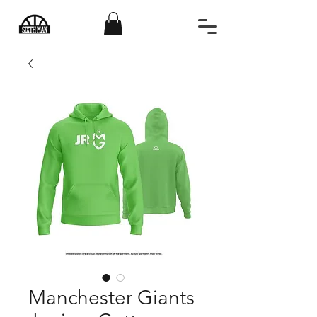
Manchester Giants