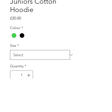
Juniors Cotton
Hoodie
Price
£20.00
Colour
*
Size
*
Quantity
*
Add to Cart