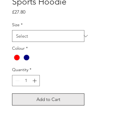
Sports Hoodie
Price
£27.80
Size
*
Colour
*
Quantity
*
Add to Cart
Material