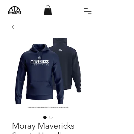
Moray Mavericks