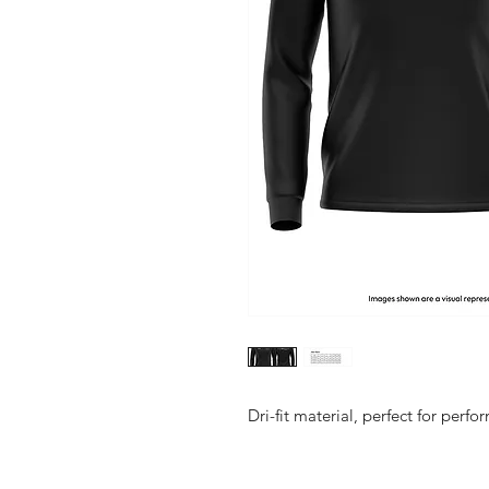
Dri-fit material, perfect for perf