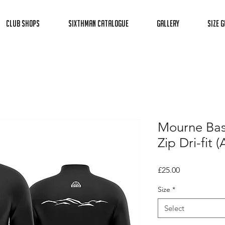
Club Shops
Sixthman Catalogue
Gallery
Size G
Mourne Bas
Zip Dri-fit (
Price
£25.00
Size
*
Select