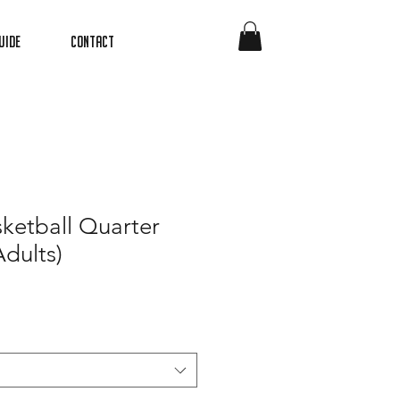
uide
Contact
ketball Quarter
Adults)