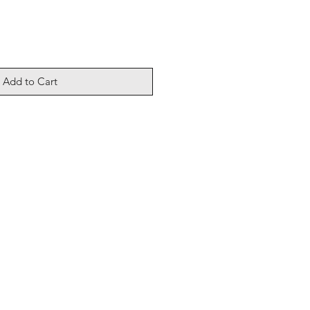
Add to Cart