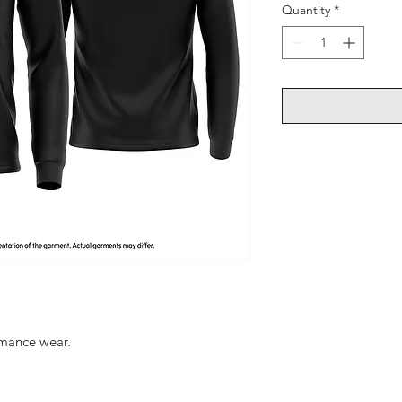
Quantity
*
ormance wear.