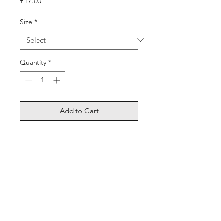
Price
£17.00
Size
*
Quantity
*
Add to Cart