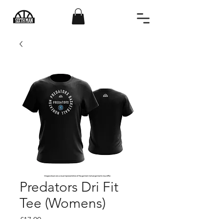
Predators Dri Fit
Tee (Womens)