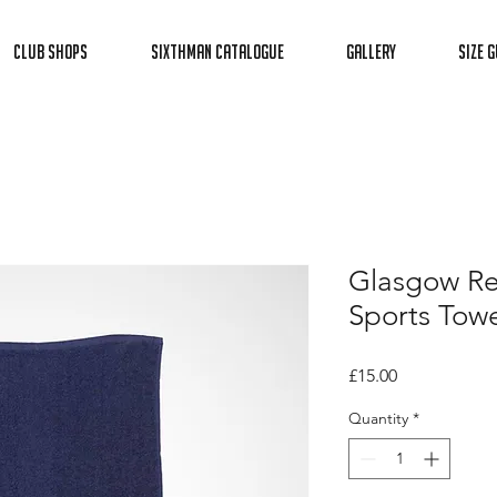
Club Shops
Sixthman Catalogue
Gallery
Size G
Glasgow Re
Sports Towe
Price
£15.00
Quantity
*