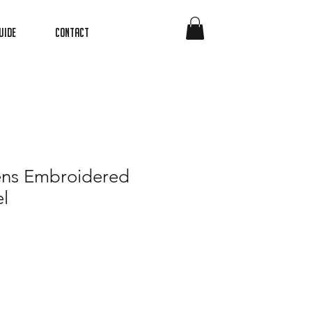
uide
Contact
ns Embroidered
l