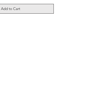
Add to Cart