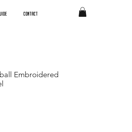
uide
Contact
ball Embroidered
l