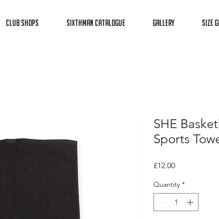
Club Shops
Sixthman Catalogue
Gallery
Size G
SHE Basket
Sports Towe
Price
£12.00
Quantity
*