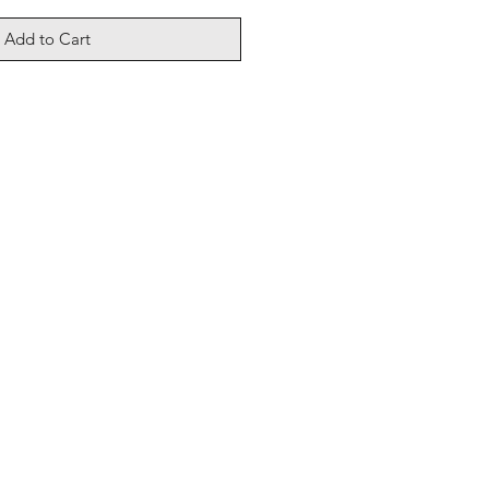
Add to Cart