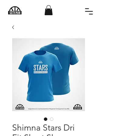
Shimna Stars Dri