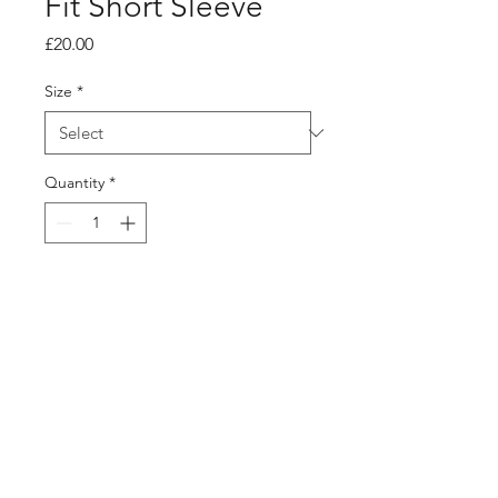
Fit Short Sleeve
Price
£20.00
Size
*
Quantity
*
Add to Cart