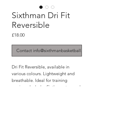
Sixthman Dri Fit
Reversible
Price
£18.00
Contact info@sixthmanbasketball.co.uk
Dri Fit Reversible, available in
various colours. Lightweight and
breathable. Ideal for training
sessions. Includes Sixthman tag and
print to the front. We can add more
print at an extra cost!