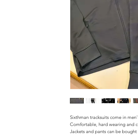
Sixthman tracksuits come in men'
Comfortable, hard wearing and c
Jackets and pants can be bought 