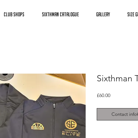
Club Shops
Sixthman Catalogue
Gallery
Size G
Sixthman T
Price
£60.00
Contact info