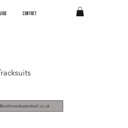
uide
Contact
racksuits
@sixthmanbasketball.co.uk