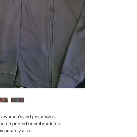
s, women's and junior sizes.
an be printed or embroidered.
separately also.