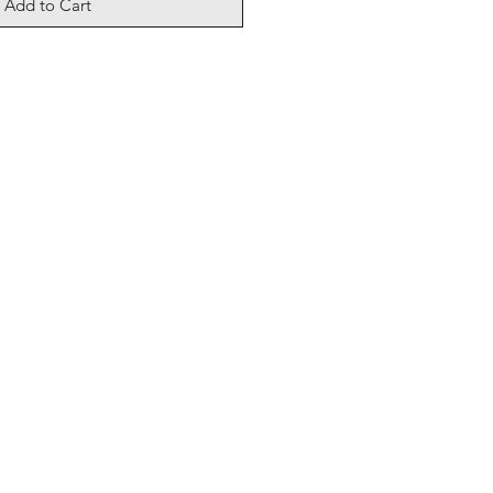
Add to Cart