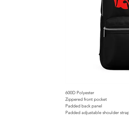
600D Polyester
Zippered front pocket
Padded back panel
Padded adjustable shoulder stra