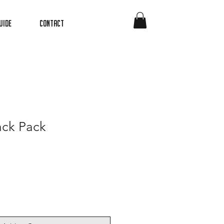
uide
Contact
ack Pack