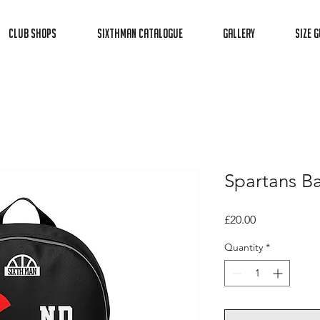
Club Shops
Sixthman Catalogue
Gallery
Size G
Spartans B
Price
£20.00
Quantity
*