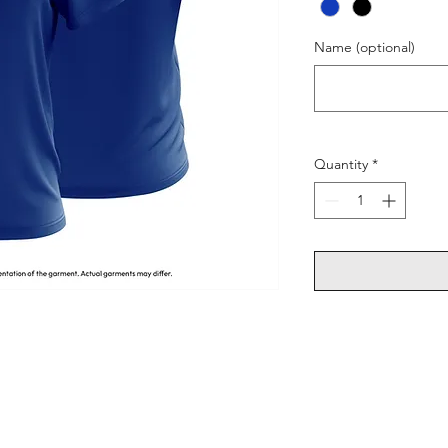
Name (optional)
Quantity
*