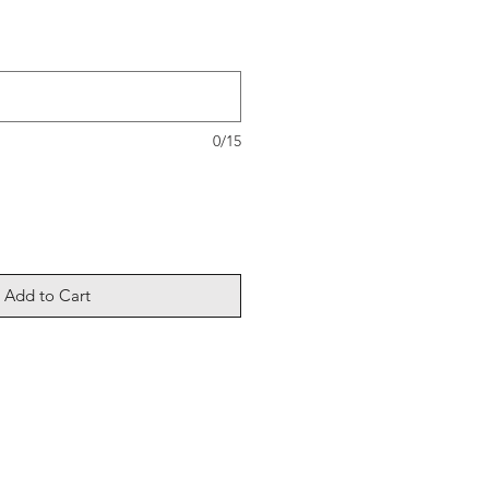
0/15
Add to Cart