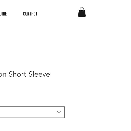
uide
Contact
on Short Sleeve