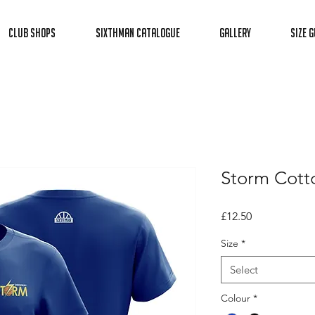
Club Shops
Sixthman Catalogue
Gallery
Size G
Storm Cott
Price
£12.50
Size
*
Select
Colour
*