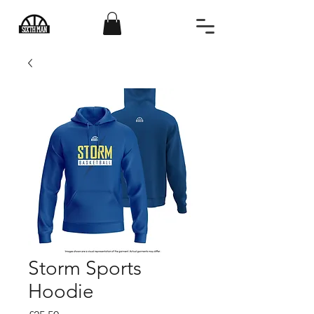
Storm Sports
Hoodie