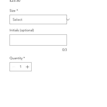
Price
£25.50
Size
*
Initials (optional)
0/3
Quantity
*
Add to Cart