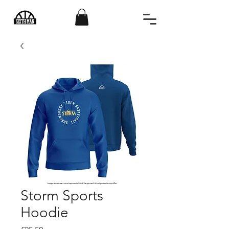
Storm Sports
Hoodie