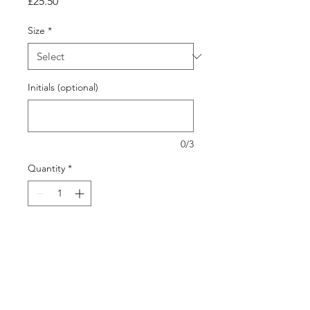
Price
£25.50
Size
*
Initials (optional)
0/3
Quantity
*
Add to Cart