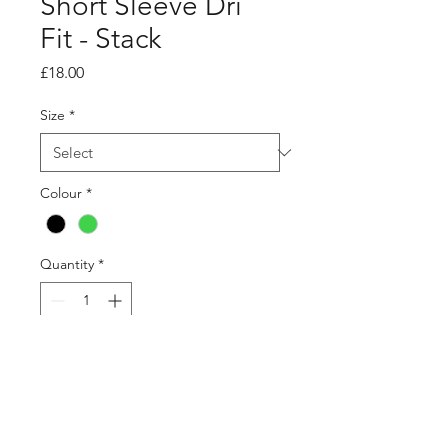
Short Sleeve Dri
Fit - Stack
Price
£18.00
Size
*
Colour
*
Quantity
*
Add to Cart