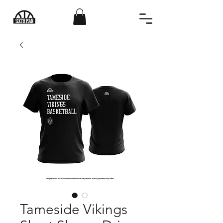
Tameside Vikings