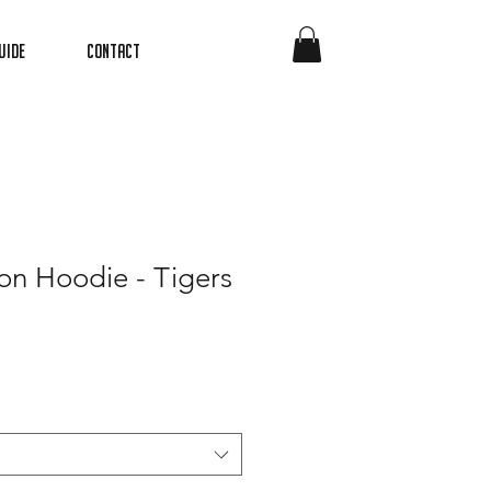
uide
Contact
on Hoodie - Tigers