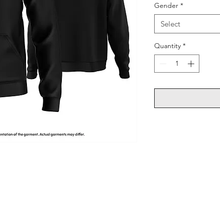
Gender
*
Select
Quantity
*