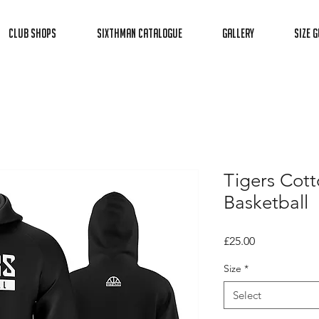
Club Shops
Sixthman Catalogue
Gallery
Size G
Tigers Cott
Basketball
Price
£25.00
Size
*
Select