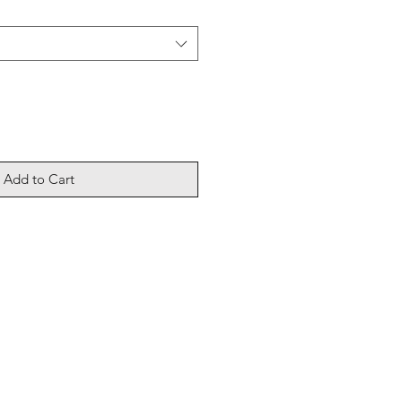
Add to Cart