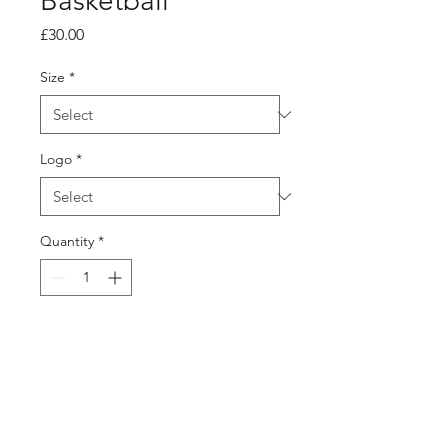
Basketball
Price
£30.00
Size
*
Logo
*
Quantity
*
Add to Cart