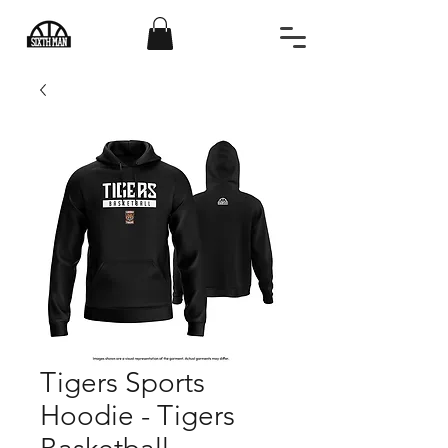
Tigers Sports
Hoodie - Tigers