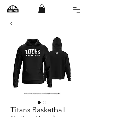
Titans Basketball