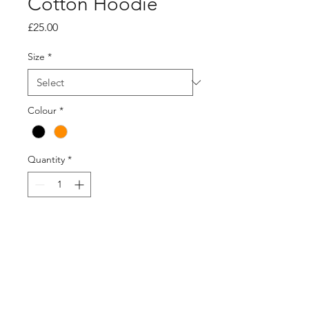
Cotton Hoodie
Price
£25.00
Size
*
Colour
*
Quantity
*
Add to Cart