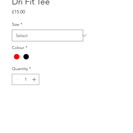
Dri Fit Tee
Price
£15.00
Size
*
Colour
*
Quantity
*
Add to Cart