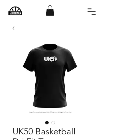
UK50 Basketball