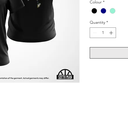
Colour
*
Quantity
*