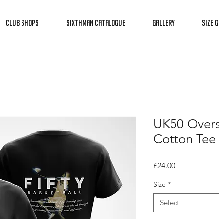
Club Shops
Sixthman Catalogue
Gallery
Size G
UK50 Overs
Cotton Tee
Price
£24.00
Size
*
Select