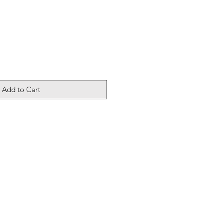
Add to Cart