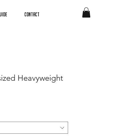
uide
Contact
ized Heavyweight