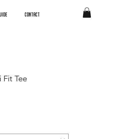
uide
Contact
 Fit Tee