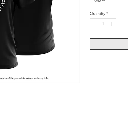
Select
Quantity
*