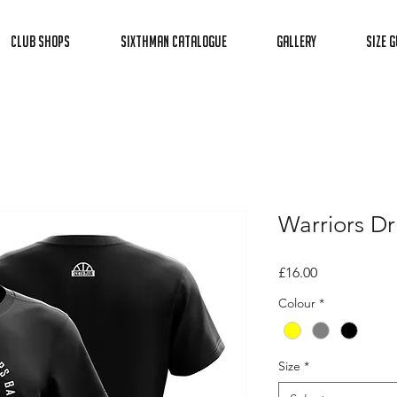
Club Shops
Sixthman Catalogue
Gallery
Size G
Warriors Dri
Price
£16.00
Colour
*
Size
*