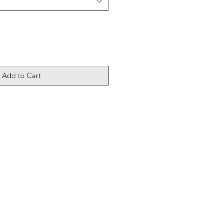
Add to Cart