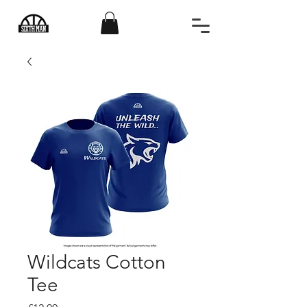
Wildcats Cotton
Tee