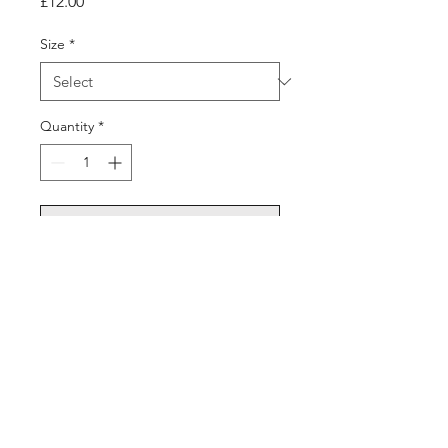
Price
£12.00
Size
*
Quantity
*
Add to Cart
©2026 Sixthman Basketball All Rights Reserved. Redesign by
NM13 Media