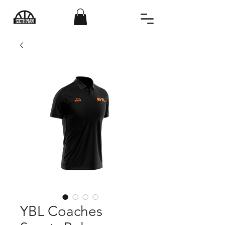
YBL Coaches