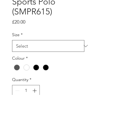
Sports Polo
(SMPR615)
Price
£20.00
Size
*
Colour
*
Quantity
*
Add to Cart