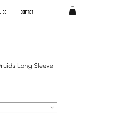
uide
Contact
ruids Long Sleeve