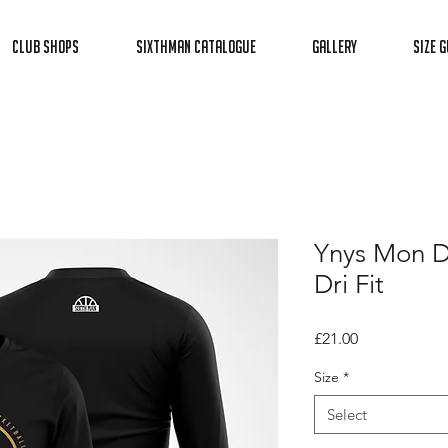
Club Shops
Sixthman Catalogue
Gallery
Size G
Ynys Mon D
Dri Fit
Price
£21.00
Size
*
Select