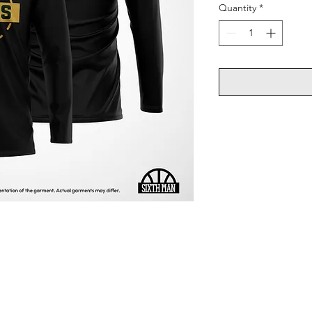
Quantity
*