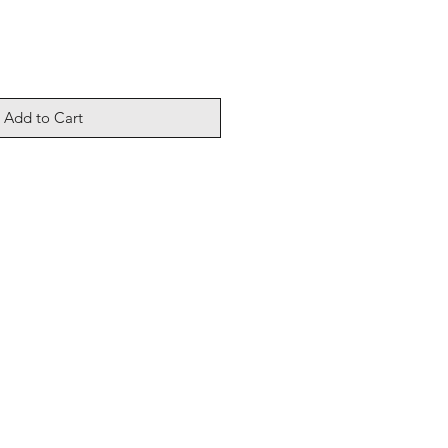
Add to Cart