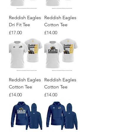
Reddish Eagles
Reddish Eagles
Dri Fit Tee
Cotton Tee
Price
Price
£17.00
£14.00
Reddish Eagles
Reddish Eagles
Cotton Tee
Cotton Tee
Price
Price
£14.00
£14.00