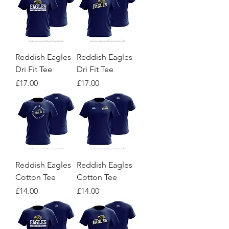
Reddish Eagles
Reddish Eagles
Dri Fit Tee
Dri Fit Tee
Price
Price
£17.00
£17.00
Reddish Eagles
Reddish Eagles
Cotton Tee
Cotton Tee
Price
Price
£14.00
£14.00