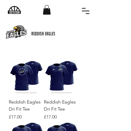
REDDish eagles
Reddish Eagles
Reddish Eagles
Dri Fit Tee
Dri Fit Tee
Price
Price
£17.00
£17.00