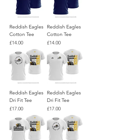
Reddish Eagles
Reddish Eagles
Cotton Tee
Cotton Tee
Price
Price
£14.00
£14.00
Reddish Eagles
Reddish Eagles
Dri Fit Tee
Dri Fit Tee
Price
Price
£17.00
£17.00