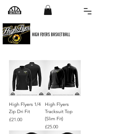
High flyers basketball
High Flyers 1/4
High Flyers
Zip Dri Fit
Tracksuit Top
(Slim Fit)
Price
£21.00
Price
£25.00