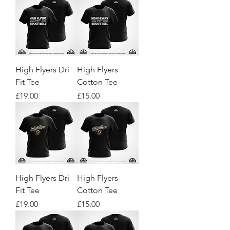
High Flyers Dri
High Flyers
Fit Tee
Cotton Tee
Price
Price
£19.00
£15.00
High Flyers Dri
High Flyers
Fit Tee
Cotton Tee
Price
Price
£19.00
£15.00