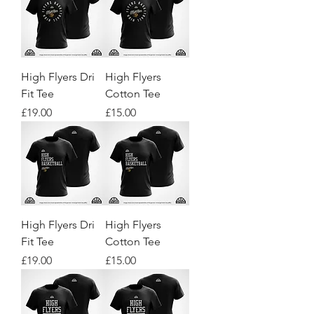
High Flyers Dri
High Flyers
Fit Tee
Cotton Tee
Price
Price
£19.00
£15.00
High Flyers Dri
High Flyers
Fit Tee
Cotton Tee
Price
Price
£19.00
£15.00