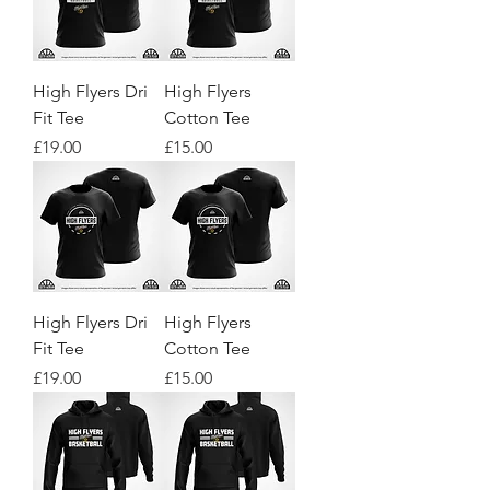
High Flyers Dri
High Flyers
Fit Tee
Cotton Tee
Price
Price
£19.00
£15.00
High Flyers Dri
High Flyers
Fit Tee
Cotton Tee
Price
Price
£19.00
£15.00