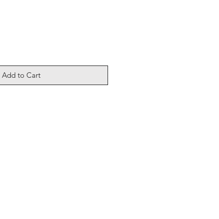
Add to Cart