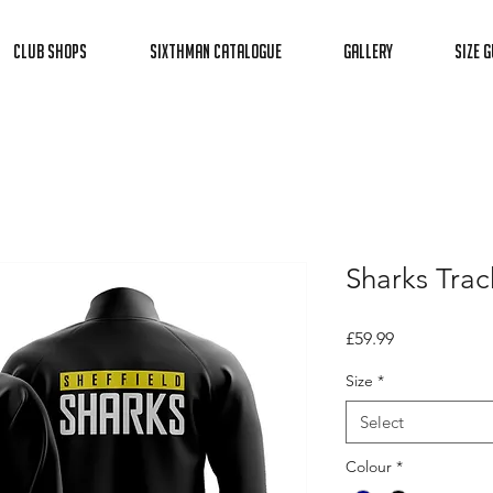
Club Shops
Sixthman Catalogue
Gallery
Size G
Sharks Track
Price
£59.99
Size
*
Select
Colour
*