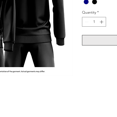
Quantity
*