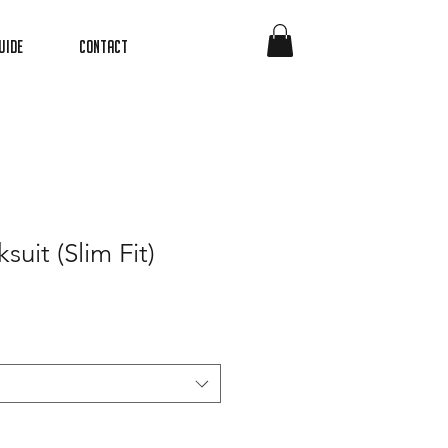
uide
Contact
suit (Slim Fit)