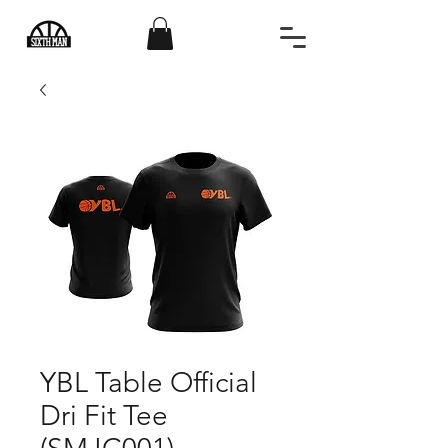
YBL Table Official
Dri Fit Tee