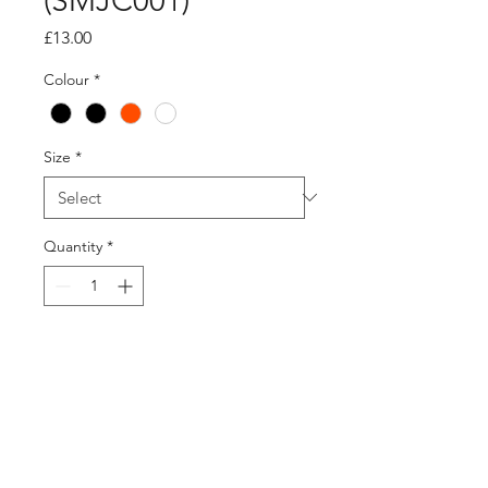
(SMJC001)
Price
£13.00
Colour
*
Size
*
Quantity
*
Add to Cart