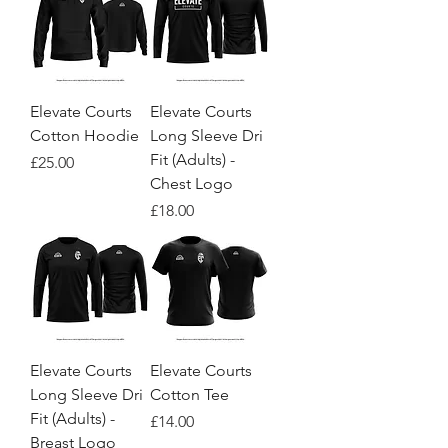
Elevate Courts
Elevate Courts
Cotton Hoodie
Long Sleeve Dri
Fit (Adults) -
Price
£25.00
Chest Logo
Price
£18.00
Elevate Courts
Elevate Courts
Long Sleeve Dri
Cotton Tee
Fit (Adults) -
Price
£14.00
Breast Logo