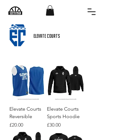
ELEVATE COURTS
Elevate Courts
Elevate Courts
Reversible
Sports Hoodie
Price
Price
£20.00
£30.00