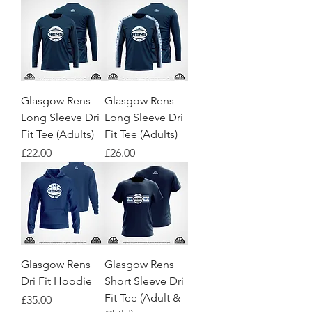
Glasgow Rens
Glasgow Rens
Long Sleeve Dri
Long Sleeve Dri
Fit Tee (Adults)
Fit Tee (Adults)
Price
Price
£22.00
£26.00
Glasgow Rens
Glasgow Rens
Dri Fit Hoodie
Short Sleeve Dri
Fit Tee (Adult &
Price
£35.00