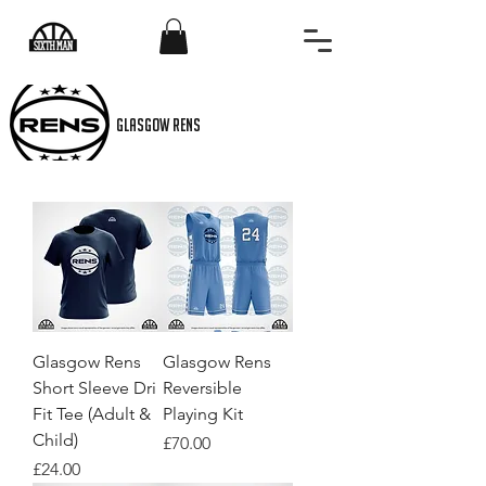
GLASGOW RENS
Glasgow Rens
Glasgow Rens
Short Sleeve Dri
Reversible
Fit Tee (Adult &
Playing Kit
Child)
Price
£70.00
Price
£24.00