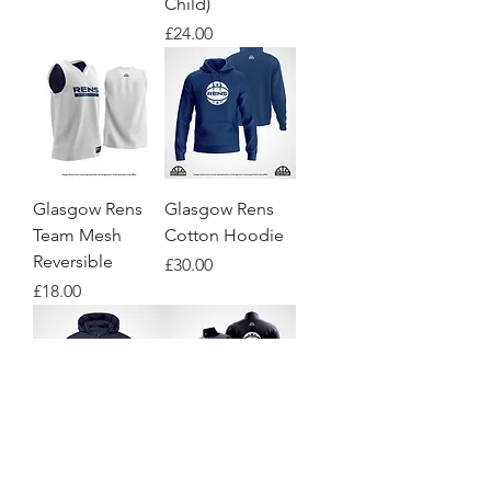
Child)
Price
£24.00
Glasgow Rens
Glasgow Rens
Team Mesh
Cotton Hoodie
Reversible
Price
£30.00
Price
£18.00
Glasgow Rens
Glasgow Rens